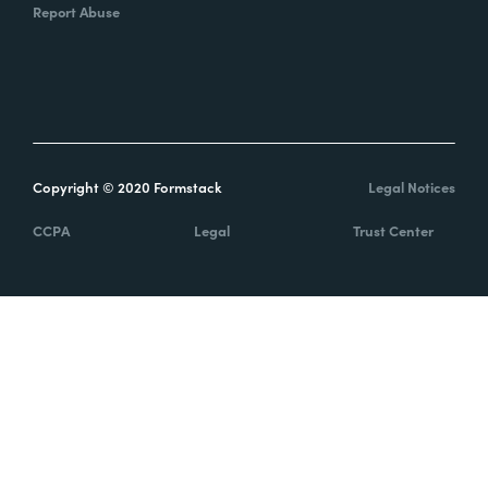
Report Abuse
Copyright © 2020 Formstack
Legal Notices
CCPA
Legal
Trust Center