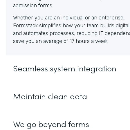
Whether you are an individual or an enterprise,
Formstack simplifies how your team builds digita
and automates processes, reducing IT dependen
save you an average of 17 hours a week.
Seamless system integration
Maintain clean data
We go beyond forms