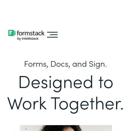
Learn about
Intellistack Streamline
Forms, Docs, and Sign.
Designed to
Work Together.