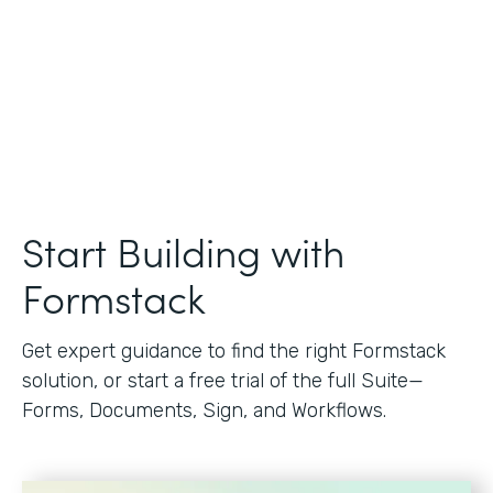
Start Building with
Formstack
Get expert guidance to find the right Formstack
solution, or start a free trial of the full Suite—
Forms, Documents, Sign, and Workflows.