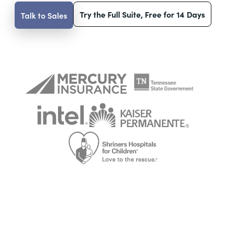
Try the Full Suite, Free for 14 Days
Talk to Sales