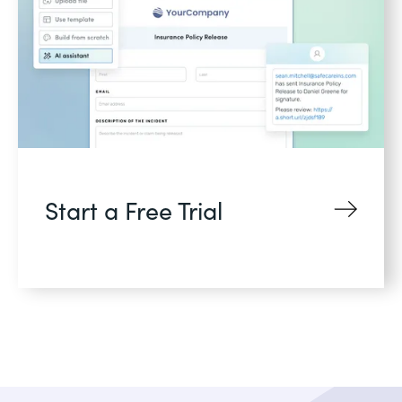
Start a Free Trial