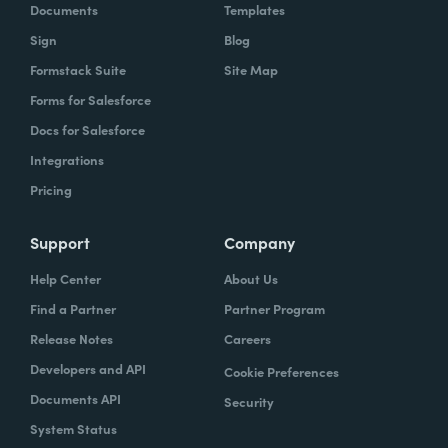
Documents
Templates
Sign
Blog
Formstack Suite
Site Map
Forms for Salesforce
Docs for Salesforce
Integrations
Pricing
Support
Company
Help Center
About Us
Find a Partner
Partner Program
Release Notes
Careers
Developers and API
Cookie Preferences
Documents API
Security
System Status