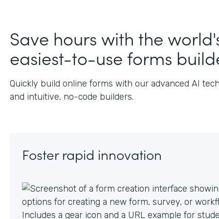
Save hours with the world'
easiest-to-use forms build
Quickly build online forms with our advanced AI tec
and intuitive, no-code builders.
Foster rapid innovation