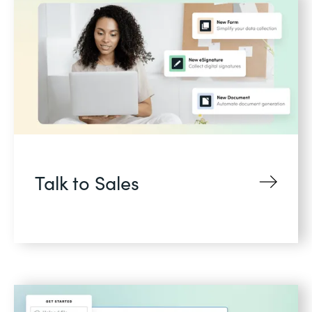
Talk to Sales