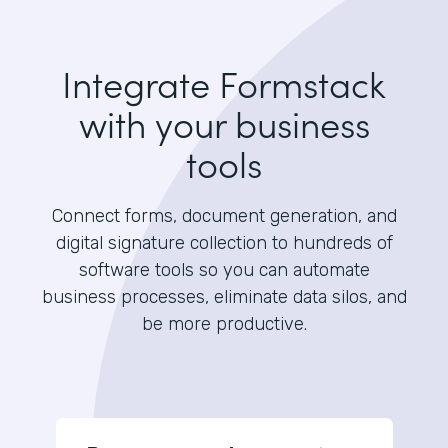
Integrate Formstack
with your business
tools
Connect forms, document generation, and
digital signature collection to hundreds of
software tools so you can automate
business processes, eliminate data silos, and
be more productive.