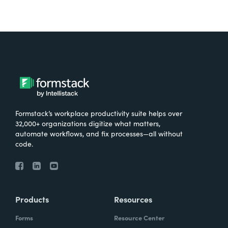
Formstack’s workplace productivity suite helps over
32,000+ organizations digitize what matters,
automate workflows, and fix processes—all without
code.
Products
Resources
Forms
Resource Center