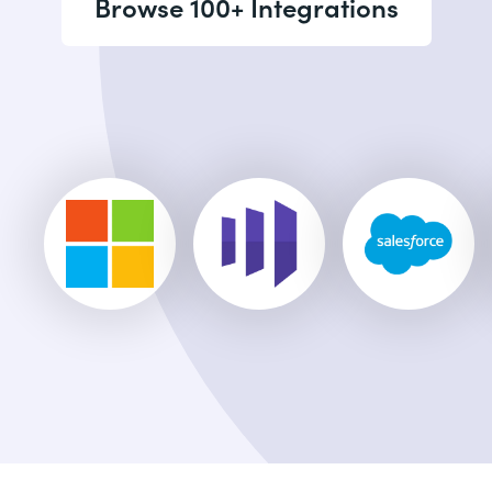
Browse 100+ Integrations