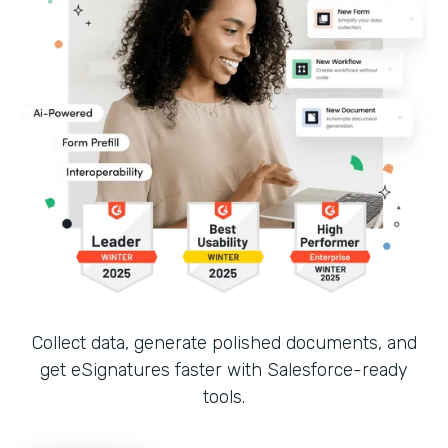
Collect data, generate polished documents, and
get eSignatures faster with Salesforce-ready
tools.