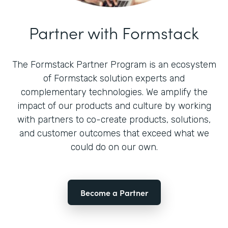
Partner with Formstack
The Formstack Partner Program is an ecosystem
of Formstack solution experts and
complementary technologies. We amplify the
impact of our products and culture by working
with partners to co-create products, solutions,
and customer outcomes that exceed what we
could do on our own.
Become a Partner