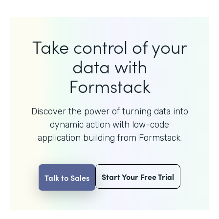
Take control of your
data with
Formstack
Discover the power of turning data into
dynamic action with
low-code
application building from Formstack.
Start Your Free Trial
Talk to Sales