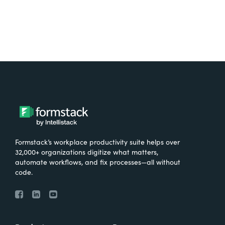
Formstack’s workplace productivity suite helps over
32,000+ organizations digitize what matters,
automate workflows, and fix processes—all without
code.