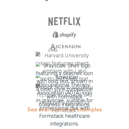
See real customer examples