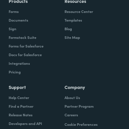
Products
Resources
Forms
Resource Center
Documents
Templates
Sign
Blog
Formstack Suite
Site Map
Forms for Salesforce
Docs for Salesforce
Integrations
Pricing
Support
Company
Help Center
About Us
Find a Partner
Partner Program
Release Notes
Careers
Developers and API
Cookie Preferences