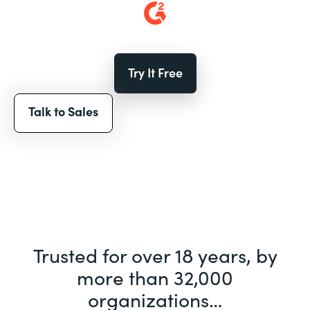
Try It Free
Talk to Sales
Trusted for over 18 years, by
more than 32,000
organizations…