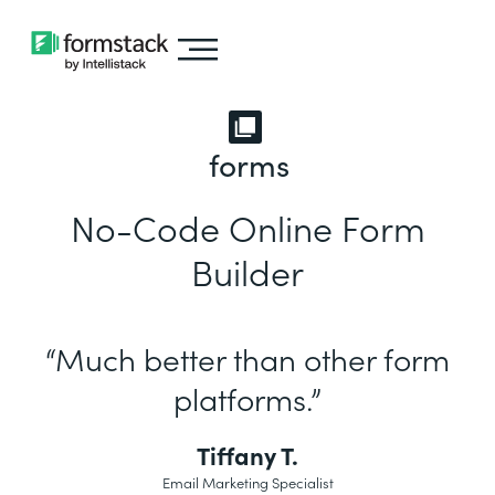
forms
No-Code Online Form
Builder
“Much better than other form
platforms.”
Tiffany T.
Email Marketing Specialist