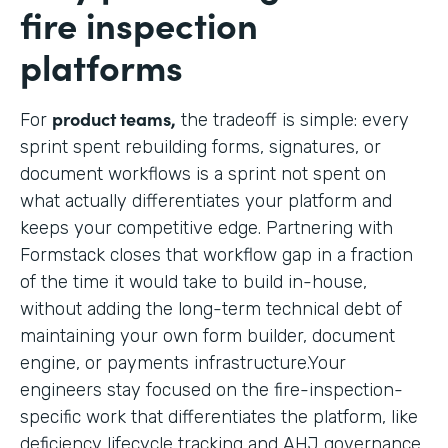
fire inspection
platforms
product teams,
For
the tradeoff is simple: every
sprint spent rebuilding forms, signatures, or
document workflows is a sprint not spent on
what actually differentiates your platform and
keeps your competitive edge. Partnering with
Formstack closes that workflow gap in a fraction
of the time it would take to build in-house,
without adding the long-term technical debt of
maintaining your own form builder, document
engine, or payments infrastructure.Your
engineers stay focused on the fire-inspection-
specific work that differentiates the platform, like
deficiency lifecycle tracking and AHJ governance,