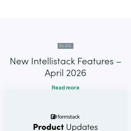
BLOG
New Intellistack Features –
April 2026
Read more