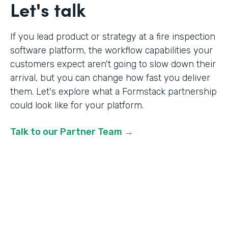
Let's talk
If you lead product or strategy at a fire inspection
software platform, the workflow capabilities your
customers expect aren't going to slow down their
arrival, but you can change how fast you deliver
them. Let's explore what a Formstack partnership
could look like for your platform.
Talk to our Partner Team →