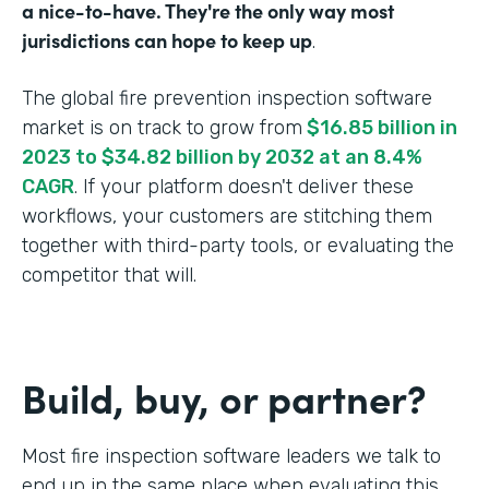
a nice-to-have. They're the only way most
jurisdictions can hope to keep up
.
The global fire prevention inspection software
market is on track to grow from
$16.85 billion in
2023 to $34.82 billion by 2032 at an 8.4%
CAGR
. If your platform doesn't deliver these
workflows, your customers are stitching them
together with third-party tools, or evaluating the
competitor that will.
Build, buy, or partner?
Most fire inspection software leaders we talk to
end up in the same place when evaluating this