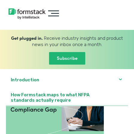
Get plugged in.
Receive industry insights and product
news in your inbox once a month.
Subscribe
Introduction
How Formstack maps to what NFPA
standards actually require