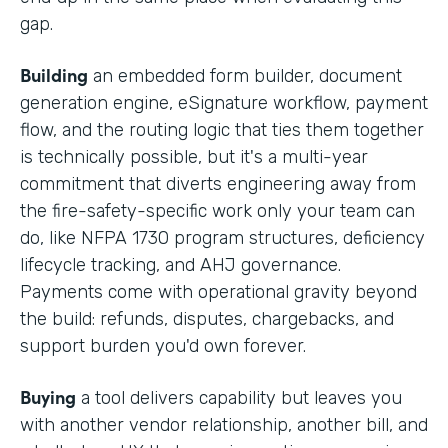
gap.
Building
an embedded form builder, document
generation engine, eSignature workflow, payment
flow, and the routing logic that ties them together
is technically possible, but it's a multi-year
commitment that diverts engineering away from
the fire-safety-specific work only your team can
do, like NFPA 1730 program structures, deficiency
lifecycle tracking, and AHJ governance.
Payments come with operational gravity beyond
the build: refunds, disputes, chargebacks, and
support burden you'd own forever.
Buying
a tool delivers capability but leaves you
with another vendor relationship, another bill, and