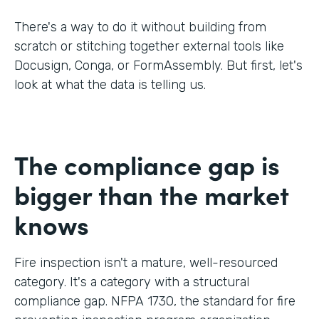
There's a way to do it without building from
scratch or stitching together external tools like
Docusign, Conga, or FormAssembly. But first, let's
look at what the data is telling us.
The compliance gap is
bigger than the market
knows
Fire inspection isn't a mature, well-resourced
category. It's a category with a structural
compliance gap. NFPA 1730, the standard for fire