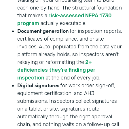
each one by hand. The structural foundation
that makes a
risk-assessed NFPA 1730
program
actually executable.
Document generation
for inspection reports,
certificates of compliance, and onsite
invoices. Auto-populated from the data your
platform already holds, so inspectors aren't
rekeying or reformatting the
2+
deficiencies they're finding per
inspection
at the end of every job.
Digital signatures
for work order sign-off,
equipment certification, and AHJ
submissions. Inspectors collect signatures
on a tablet onsite, signatures route
automatically through the right approval
chain, and nothing waits on a follow-up call