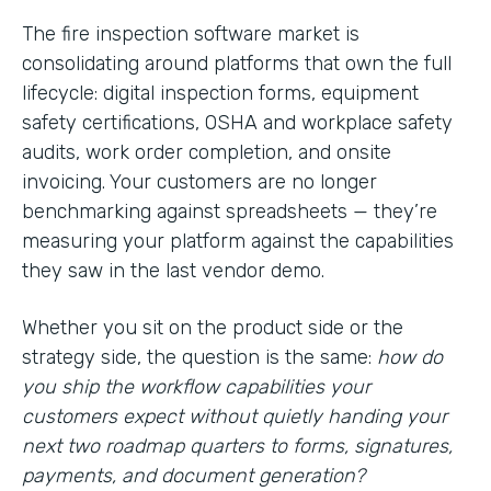
The fire inspection software market is
consolidating around platforms that own the full
lifecycle: digital inspection forms, equipment
safety certifications, OSHA and workplace safety
audits, work order completion, and onsite
invoicing. Your customers are no longer
benchmarking against spreadsheets — they’re
measuring your platform against the capabilities
they saw in the last vendor demo.
Whether you sit on the product side or the
strategy side, the question is the same:
how do
you ship the workflow capabilities your
customers expect without quietly handing your
next two roadmap quarters to forms, signatures,
payments, and document generation?