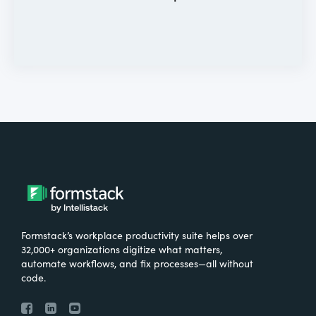
Formstack’s workplace productivity suite helps over
32,000+ organizations digitize what matters,
automate workflows, and fix processes—all without
code.