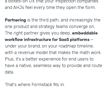
a bolted-on UX that your inspection companies
and AHJs feel every time they open the form.
Partnering
is the third path, and increasingly the
one product and strategy teams converge on.
embeddable
The right partner gives you deep,
workflow infrastructure for SaaS platforms
—
under your brand, on your roadmap timeline,
with a revenue model that makes the math work.
Plus, it’s a better experience for end users to
have a native, seamless way to provide and route
data.
That's where Formstack fits in.