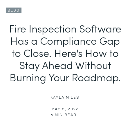
BLOG
Fire Inspection Software
Has a Compliance Gap
to Close. Here's How to
Stay Ahead Without
Burning Your Roadmap.
KAYLA MILES
|
MAY 5, 2026
6
MIN READ