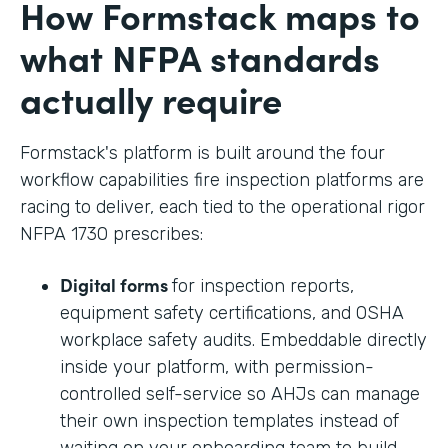
How Formstack maps to
what NFPA standards
actually require
Formstack's platform is built around the four
workflow capabilities fire inspection platforms are
racing to deliver, each tied to the operational rigor
NFPA 1730 prescribes:
Digital forms
for inspection reports,
equipment safety certifications, and OSHA
workplace safety audits. Embeddable directly
inside your platform, with permission-
controlled self-service so AHJs can manage
their own inspection templates instead of
waiting on your onboarding team to build