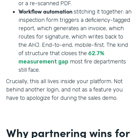
or a re-scanned PDF.
Workflow automation
stitching it together: an
inspection form triggers a deficiency-tagged
report, which generates an invoice, which
routes for signature, which writes back to
the AHJ. End-to-end, mobile-first. The kind
of structure that closes the
62.7%
measurement gap
most fire departments
still face.
Crucially, this all lives inside your platform. Not
behind another login, and not as a feature you
have to apologize for during the sales demo.
Why partnering wins for