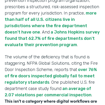
prevention inspection program organization,
prescribes a structured, risk-assessed inspection
program for every jurisdiction. In practice,
more
than half of all U.S. citizens live in
jurisdictions where the fire department
doesn't have one
. And
a Johns Hopkins survey
found that 62.7% of fire departments don't
evaluate their prevention program
.
The volume of the deficiency that is found is
staggering. NFPA Global Solutions, citing the Fire
Door Inspection Scheme, reports that
over 76%
of fire doors inspected globally fail to meet
regulatory standards
. One published U.S. fire
department case study found
an average of
2.07 violations per commercial inspection
.
This isn't a category where digital workflows are