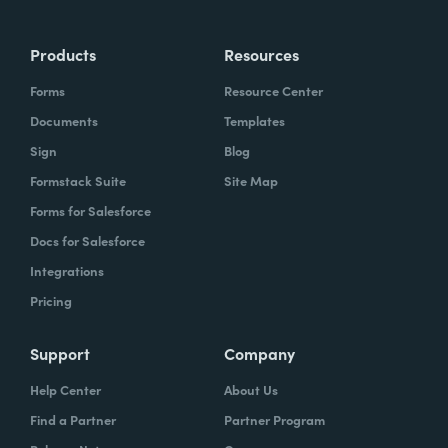
Products
Resources
Forms
Resource Center
Documents
Templates
Sign
Blog
Formstack Suite
Site Map
Forms for Salesforce
Docs for Salesforce
Integrations
Pricing
Support
Company
Help Center
About Us
Find a Partner
Partner Program