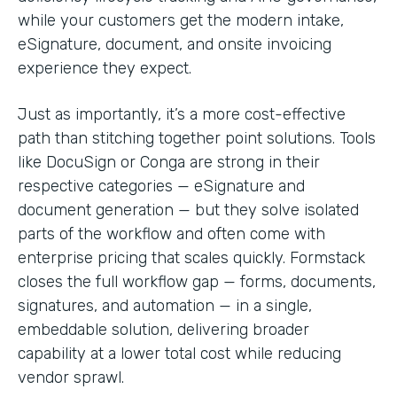
while your customers get the modern intake,
eSignature, document, and onsite invoicing
experience they expect.
Just as importantly, it’s a more cost-effective
path than stitching together point solutions. Tools
like DocuSign or Conga are strong in their
respective categories — eSignature and
document generation — but they solve isolated
parts of the workflow and often come with
enterprise pricing that scales quickly. Formstack
closes the full workflow gap — forms, documents,
signatures, and automation — in a single,
embeddable solution, delivering broader
capability at a lower total cost while reducing
vendor sprawl.