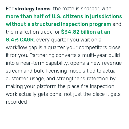
strategy teams
For
, the math is sharper. With
more than half of U.S. citizens in jurisdictions
without a structured inspection program
and
the market on track for
$34.82 billion at an
8.4% CAGR
, every quarter you wait on a
workflow gap is a quarter your competitors close
it for you. Partnering converts a multi-year build
into a near-term capability, opens a new revenue
stream and bulk-licensing models tied to actual
customer usage, and strengthens retention by
making your platform the place fire inspection
work actually gets done, not just the place it gets
recorded.